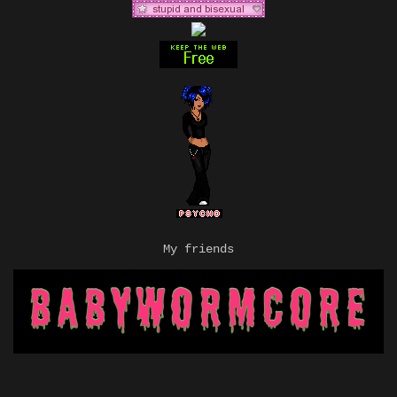
My friends