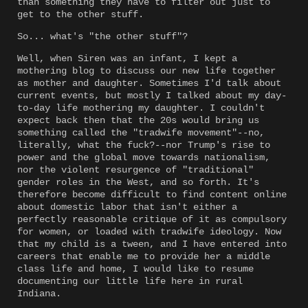
than something they have to filter out just to
get to the other stuff.
So... what's "the other stuff"?
Well, when Siren was an infant, I kept a
mothering blog to discuss our new life together
as mother and daughter. Sometimes I'd talk about
current events, but mostly I talked about my day-
to-day life mothering my daughter. I couldn't
expect back then that the 20s would bring us
something called the "tradwife movement"--no,
literally, what the fuck?--nor Trump's rise to
power and the global move towards nationalism,
nor the violent resurgence of "traditional"
gender roles in the West, and so forth. It's
therefore become difficult to find content online
about domestic labor that isn't either a
perfectly reasonable critique of it as compulsory
for women, or loaded with tradwife ideology. Now
that my child is a tween, and I have entered into
careers that enable me to provide her a middle
class life and home, I would like to resume
documenting our little life here in rural
Indiana.