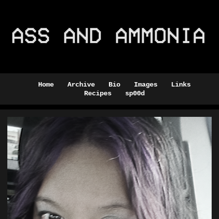
Home
Archive
Bio
Images
Links
Recipes
sp00d