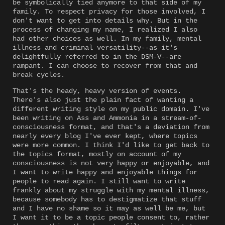
be symbolically tied anymore to that side of my
family. To respect privacy for those involved, I
don't want to get into details why. But in the
process of changing my name, I realized I also
had other choices as well. In my family, mental
illness and criminal versatility--as it's
delightfully referred to in the DSM-V--are
rampant. I can choose to recover from that and
break cycles.
That's the heady, heavy version of events.
There's also just the plain fact of wanting a
different writing style on my public domain. I've
been writing on Ass and Ammonia in a stream-of-
consciousness format, and that's a deviation from
nearly every blog I've ever kept, where topics
were more common. I think I'd like to get back to
the topics format, mostly on account of my
consciousness is not very happy or enjoyable, and
I want to write happy and enjoyable things for
people to read again. I still want to write
frankly about my struggle with my mental illness,
because somebody has to destigmatize that stuff
and I have no shame so it may as well be me, but
I want it to be a topic people consent to, rather