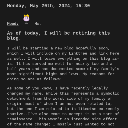
Monday, May 20th, 2024, 15:30
Mood:
Hot
As of today, I will be retiring this
blog.
I will be starting a new blog hopefully soon,
which I will include on my Linktree and link here
as well. I will leave everything on this blog as-
is. It has served me well for nearly two-and-a-
half years and has documented some of my family's
most significant highs and lows. My reasons for
doing so are as follows:
As some of you know, I have recently legally
changed my name. While this represents a symbolic
detachment from the worst side of my family of
origin--most of whom I am not even related to,
but the one I am related to is likewise extremely
abusive--I've also come to accept it as a sort of
renaissance. This wasn't an intended side effect
of the name change; I mostly just wanted to not